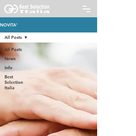
NOVITA'
All Posts
All Posts
News
Info
Best
Selection
Italia